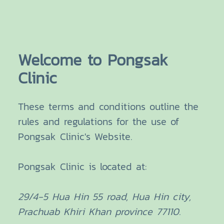
Welcome to Pongsak
Clinic
These terms and conditions outline the
rules and regulations for the use of
Pongsak Clinic's Website.
Pongsak Clinic
is located at:
29/4-5 Hua Hin 55 road, Hua Hin city,
Prachuab Khiri Khan province 77110.