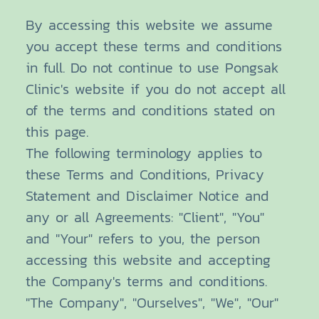
By accessing this website we assume
you accept these terms and conditions
in full. Do not continue to use Pongsak
Clinic's website if you do not accept all
of the terms and conditions stated on
this page.
The following terminology applies to
these Terms and Conditions, Privacy
Statement and Disclaimer Notice and
any or all Agreements: "Client", "You"
and "Your" refers to you, the person
accessing this website and accepting
the Company's terms and conditions.
"The Company", "Ourselves", "We", "Our"