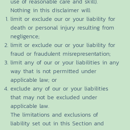
use of reasonable care and skill).
Nothing in this disclaimer will:
limit or exclude our or your liability for
death or personal injury resulting from
negligence;
limit or exclude our or your liability for
fraud or fraudulent misrepresentation;
limit any of our or your liabilities in any
way that is not permitted under
applicable law; or
exclude any of our or your liabilities
that may not be excluded under
applicable law.
The limitations and exclusions of
liability set out in this Section and