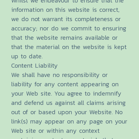
Whilst we endeavour to ensure that the
information on this website is correct,
we do not warrant its completeness or
accuracy; nor do we commit to ensuring
that the website remains available or
that the material on the website is kept
up to date.
Content Liability
We shall have no responsibility or
liability for any content appearing on
your Web site. You agree to indemnify
and defend us against all claims arising
out of or based upon your Website. No
link(s) may appear on any page on your
Web site or within any context