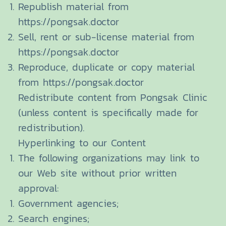
Republish material from
https://pongsak.doctor
Sell, rent or sub-license material from
https://pongsak.doctor
Reproduce, duplicate or copy material
from https://pongsak.doctor
Redistribute content from Pongsak Clinic
(unless content is specifically made for
redistribution).
Hyperlinking to our Content
The following organizations may link to
our Web site without prior written
approval:
Government agencies;
Search engines;