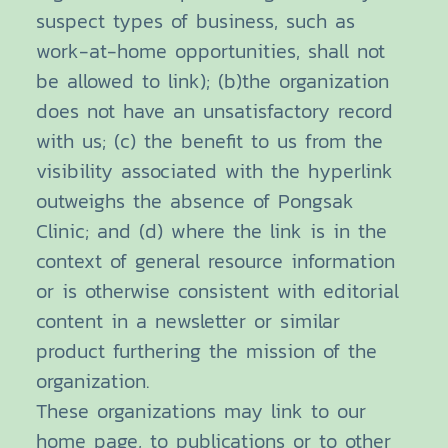
suspect types of business, such as
work-at-home opportunities, shall not
be allowed to link); (b)the organization
does not have an unsatisfactory record
with us; (c) the benefit to us from the
visibility associated with the hyperlink
outweighs the absence of Pongsak
Clinic; and (d) where the link is in the
context of general resource information
or is otherwise consistent with editorial
content in a newsletter or similar
product furthering the mission of the
organization.
These organizations may link to our
home page, to publications or to other