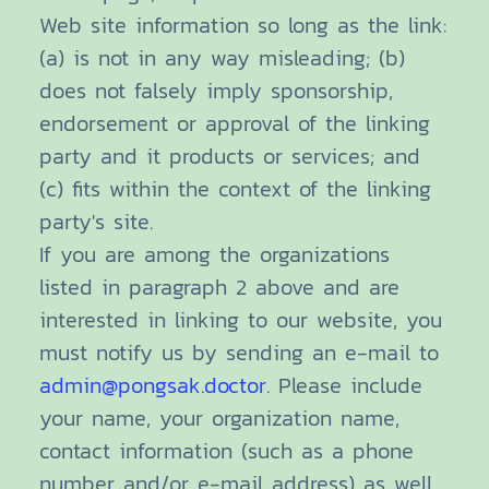
Web site information so long as the link:
(a) is not in any way misleading; (b)
does not falsely imply sponsorship,
endorsement or approval of the linking
party and it products or services; and
(c) fits within the context of the linking
party's site.
If you are among the organizations
listed in paragraph 2 above and are
interested in linking to our website, you
must notify us by sending an e-mail to
admin@pongsak.doctor
. Please include
your name, your organization name,
contact information (such as a phone
number and/or e-mail address) as well