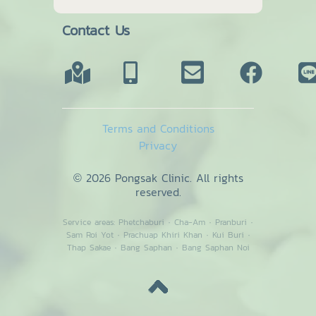
Contact Us
Terms and Conditions
Privacy
© 2026 Pongsak Clinic. All rights
reserved.
Service areas:
Phetchaburi
·
Cha-Am
·
Pranburi
·
Sam Roi Yot
·
Prachuap Khiri Khan
·
Kui Buri
·
Thap Sakae
·
Bang Saphan
·
Bang Saphan Noi