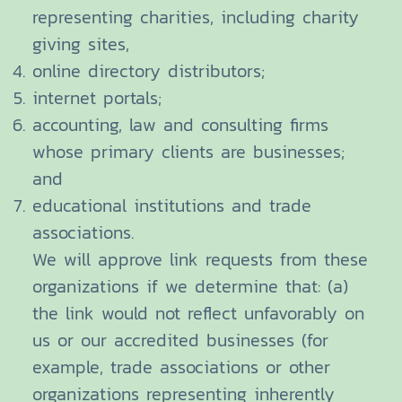
representing charities, including charity
giving sites,
online directory distributors;
internet portals;
accounting, law and consulting firms
whose primary clients are businesses;
and
educational institutions and trade
associations.
We will approve link requests from these
organizations if we determine that: (a)
the link would not reflect unfavorably on
us or our accredited businesses (for
example, trade associations or other
organizations representing inherently