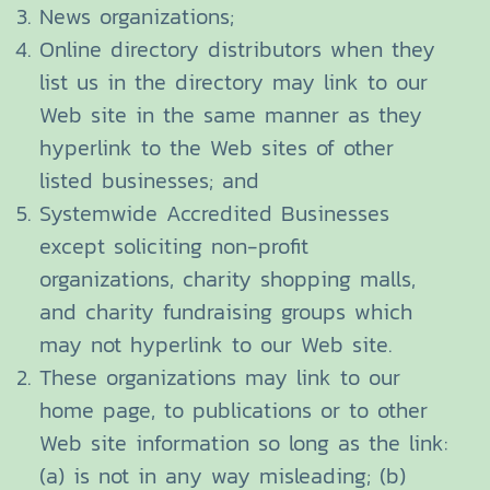
News organizations;
Online directory distributors when they
list us in the directory may link to our
Web site in the same manner as they
hyperlink to the Web sites of other
listed businesses; and
Systemwide Accredited Businesses
except soliciting non-profit
organizations, charity shopping malls,
and charity fundraising groups which
may not hyperlink to our Web site.
These organizations may link to our
home page, to publications or to other
Web site information so long as the link:
(a) is not in any way misleading; (b)