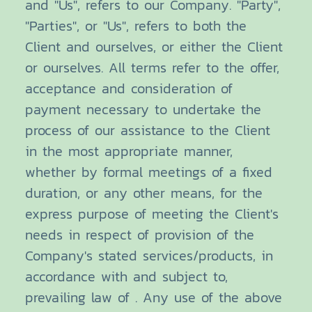
and "Us", refers to our Company. "Party",
"Parties", or "Us", refers to both the
Client and ourselves, or either the Client
or ourselves. All terms refer to the offer,
acceptance and consideration of
payment necessary to undertake the
process of our assistance to the Client
in the most appropriate manner,
whether by formal meetings of a fixed
duration, or any other means, for the
express purpose of meeting the Client's
needs in respect of provision of the
Company's stated services/products, in
accordance with and subject to,
prevailing law of . Any use of the above