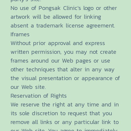
No use of Pongsak Clinic's logo or other
artwork will be allowed for linking
absent a trademark license agreement.
Iframes
Without prior approval and express
written permission, you may not create
frames around our Web pages or use
other techniques that alter in any way
the visual presentation or appearance of
our Web site.
Reservation of Rights
We reserve the right at any time and in
its sole discretion to request that you
remove all links or any particular link to
our Web site. You agree to immediately