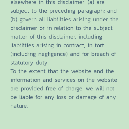
elsewhere in this disclaimer: (a) are
subject to the preceding paragraph; and
(b) govern all liabilities arising under the
disclaimer or in relation to the subject
matter of this disclaimer, including
liabilities arising in contract, in tort
(including negligence) and for breach of
statutory duty.
To the extent that the website and the
information and services on the website
are provided free of charge, we will not
be liable for any loss or damage of any
nature.