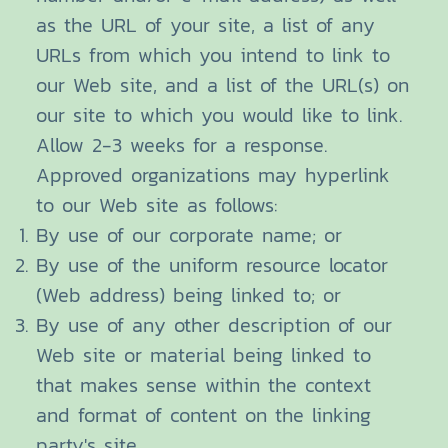
as the URL of your site, a list of any
URLs from which you intend to link to
our Web site, and a list of the URL(s) on
our site to which you would like to link.
Allow 2-3 weeks for a response.
Approved organizations may hyperlink
to our Web site as follows:
By use of our corporate name; or
By use of the uniform resource locator
(Web address) being linked to; or
By use of any other description of our
Web site or material being linked to
that makes sense within the context
and format of content on the linking
party's site.