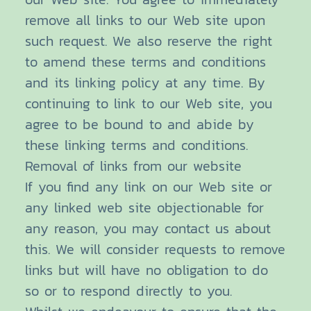
remove all links to our Web site upon
such request. We also reserve the right
to amend these terms and conditions
and its linking policy at any time. By
continuing to link to our Web site, you
agree to be bound to and abide by
these linking terms and conditions.
Removal of links from our website
If you find any link on our Web site or
any linked web site objectionable for
any reason, you may contact us about
this. We will consider requests to remove
links but will have no obligation to do
so or to respond directly to you.