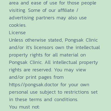
area and ease of use for those people
visiting. Some of our affiliate /
advertising partners may also use
cookies.
License
Unless otherwise stated, Pongsak Clinic
and/or it's licensors own the intellectual
property rights for all material on
Pongsak Clinic. All intellectual property
rights are reserved. You may view
and/or print pages from
https://pongsak.doctor for your own
personal use subject to restrictions set
in these terms and conditions.
You must not: