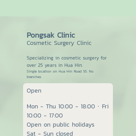
Pongsak Clinic
Cosmetic Surgery Clinic
Specializing in cosmetic surgery for
over 25 years in Hua Hin.
Single location on Hua Hin Road 55. No
branches.
Open
Mon - Thu 10:00 - 18:00 · Fri
10:00 - 17:00
Open on public holidays
Sat - Sun closed