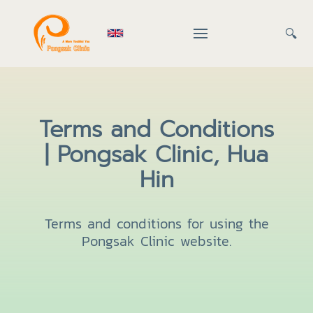
🔍
Terms and Conditions
| Pongsak Clinic, Hua
Hin
Terms and conditions for using the
Pongsak Clinic website.