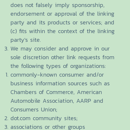
does not falsely imply sponsorship,
endorsement or approval of the linking
party and its products or services; and
(c) fits within the context of the linking
party's site.
We may consider and approve in our
sole discretion other link requests from
the following types of organizations:
commonly-known consumer and/or
business information sources such as
Chambers of Commerce, American
Automobile Association, AARP and
Consumers Union;
dot.com community sites;
associations or other groups