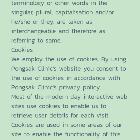
terminology or other words in the
singular, plural, capitalisation and/or
he/she or they, are taken as
interchangeable and therefore as
referring to same.
Cookies
We employ the use of cookies. By using
Pongsak Clinic's website you consent to
the use of cookies in accordance with
Pongsak Clinic's privacy policy.
Most of the modern day interactive web
sites use cookies to enable us to
retrieve user details for each visit.
Cookies are used in some areas of our
site to enable the functionality of this