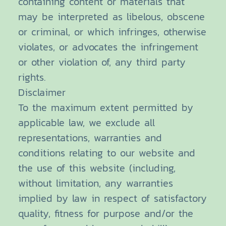
containing content or materials that
may be interpreted as libelous, obscene
or criminal, or which infringes, otherwise
violates, or advocates the infringement
or other violation of, any third party
rights.
Disclaimer
To the maximum extent permitted by
applicable law, we exclude all
representations, warranties and
conditions relating to our website and
the use of this website (including,
without limitation, any warranties
implied by law in respect of satisfactory
quality, fitness for purpose and/or the