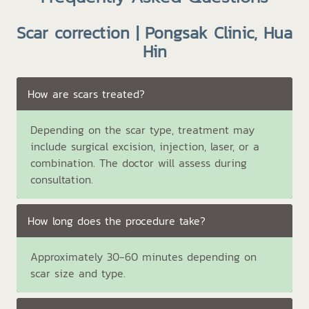
Scar correction | Pongsak Clinic, Hua
Hin
How are scars treated?
Depending on the scar type, treatment may
include surgical excision, injection, laser, or a
combination. The doctor will assess during
consultation.
How long does the procedure take?
Approximately 30-60 minutes depending on
scar size and type.