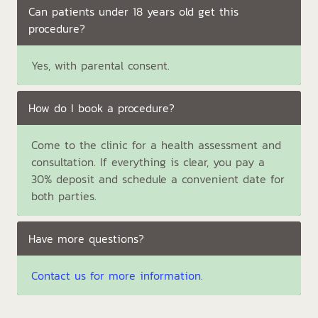
Can patients under 18 years old get this
procedure?
Yes, with parental consent.
How do I book a procedure?
Come to the clinic for a health assessment and
consultation. If everything is clear, you pay a
30% deposit and schedule a convenient date for
both parties.
Have more questions?
Contact us for more information.