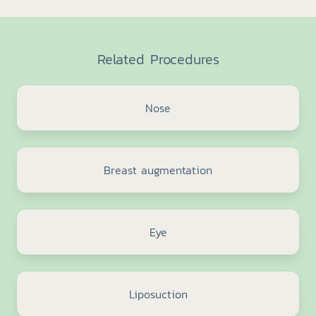
Related Procedures
Nose
Breast augmentation
Eye
Liposuction