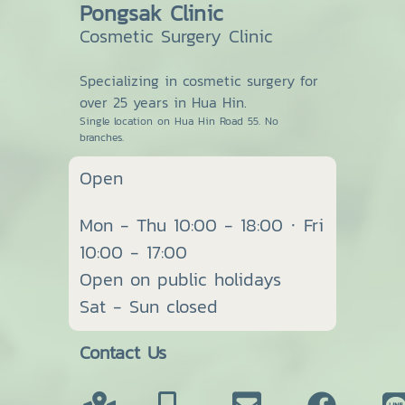
Pongsak Clinic
Cosmetic Surgery Clinic
Specializing in cosmetic surgery for
over 25 years in Hua Hin.
Single location on Hua Hin Road 55. No
branches.
Open
Mon - Thu 10:00 - 18:00 · Fri
10:00 - 17:00
Open on public holidays
Sat - Sun closed
Contact Us