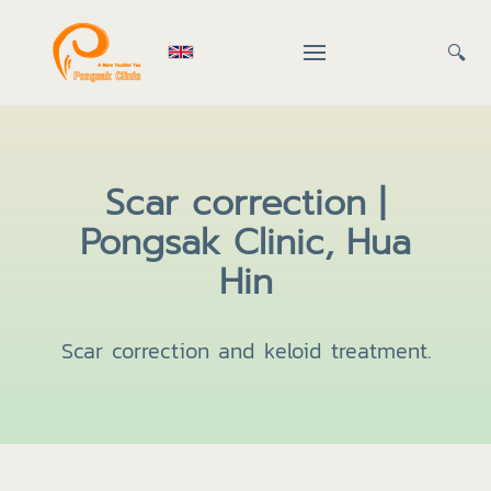
🔍
Scar correction |
Pongsak Clinic, Hua
Hin
Scar correction and keloid treatment.