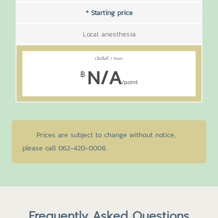
* Starting price
Local anesthesia
N/A
฿
/point
Prices are subject to change without notice,
please call 062-420-0008.
Frequently Asked Questions