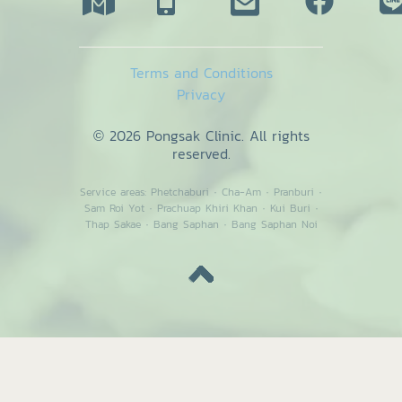
Terms and Conditions
Privacy
© 2026 Pongsak Clinic. All rights
reserved.
Service areas:
Phetchaburi
·
Cha-Am
·
Pranburi
·
Sam Roi Yot
·
Prachuap Khiri Khan
·
Kui Buri
·
Thap Sakae
·
Bang Saphan
·
Bang Saphan Noi