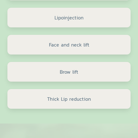
Lipoinjection
Face and neck lift
Brow lift
Thick Lip reduction