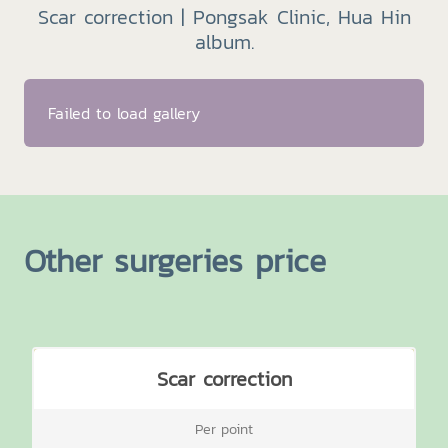
Scar correction | Pongsak Clinic, Hua Hin
album.
Failed to load gallery
Other surgeries price
Scar correction
Per point