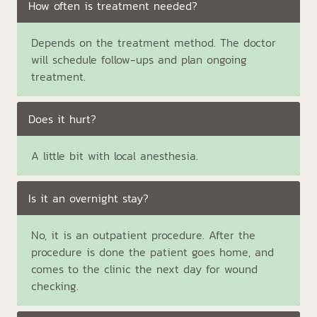
How often is treatment needed?
Depends on the treatment method. The doctor
will schedule follow-ups and plan ongoing
treatment.
Does it hurt?
A little bit with local anesthesia.
Is it an overnight stay?
No, it is an outpatient procedure. After the
procedure is done the patient goes home, and
comes to the clinic the next day for wound
checking.