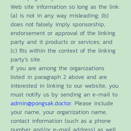
Web site information so long as the link:
(a) is not in any way misleading; (b)
does not falsely imply sponsorship,
endorsement or approval of the linking
party and it products or services; and
(c) fits within the context of the linking
party's site.
If you are among the organizations
listed in paragraph 2 above and are
interested in linking to our website, you
must notify us by sending an e-mail to
admin@pongsak.doctor
. Please include
your name, your organization name,
contact information (such as a phone
number and/or e-mail address) as well