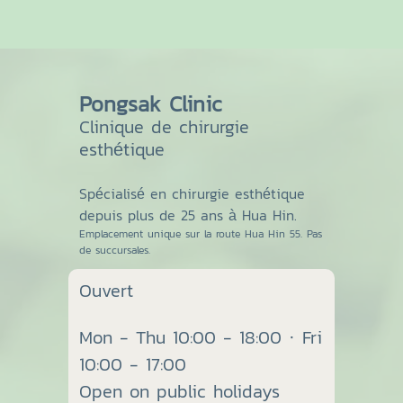
Pongsak Clinic
Clinique de chirurgie
esthétique
Spécialisé en chirurgie esthétique
depuis plus de 25 ans à Hua Hin.
Emplacement unique sur la route Hua Hin 55. Pas
de succursales.
Ouvert
Mon - Thu 10:00 - 18:00 · Fri
10:00 - 17:00
Open on public holidays