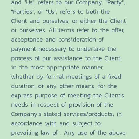
and "Us", refers to our Company. "Party",
"Parties", or "Us", refers to both the
Client and ourselves, or either the Client
or ourselves. All terms refer to the offer,
acceptance and consideration of
payment necessary to undertake the
process of our assistance to the Client
in the most appropriate manner,
whether by formal meetings of a fixed
duration, or any other means, for the
express purpose of meeting the Client's
needs in respect of provision of the
Company's stated services/products, in
accordance with and subject to,
prevailing law of . Any use of the above