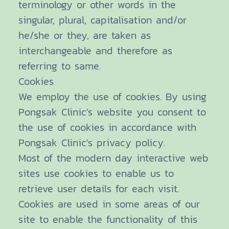
terminology or other words in the
singular, plural, capitalisation and/or
he/she or they, are taken as
interchangeable and therefore as
referring to same.
Cookies
We employ the use of cookies. By using
Pongsak Clinic's website you consent to
the use of cookies in accordance with
Pongsak Clinic's privacy policy.
Most of the modern day interactive web
sites use cookies to enable us to
retrieve user details for each visit.
Cookies are used in some areas of our
site to enable the functionality of this