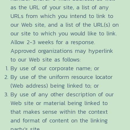
as the URL of your site, a list of any
URLs from which you intend to link to
our Web site, and a list of the URL(s) on
our site to which you would like to link.
Allow 2-3 weeks for a response.
Approved organizations may hyperlink
to our Web site as follows:
By use of our corporate name; or
By use of the uniform resource locator
(Web address) being linked to; or
By use of any other description of our
Web site or material being linked to
that makes sense within the context
and format of content on the linking
party's site.