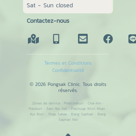
Sat - Sun closed
Contactez-nous
Termes et Conditions
Confidentialité
© 2026 Pongsak Clinic. Tous droits
réservés.
Zones de service :
Phetchaburi
·
Cha-Am
·
Pranburi
·
Sam Roi Yot
·
Prachuap Khiri Khan
·
Kui Buri
·
Thap Sakae
·
Bang Saphan
·
Bang
Saphan Noi