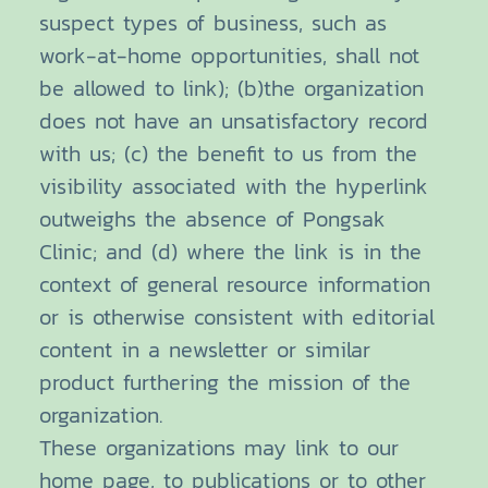
suspect types of business, such as
work-at-home opportunities, shall not
be allowed to link); (b)the organization
does not have an unsatisfactory record
with us; (c) the benefit to us from the
visibility associated with the hyperlink
outweighs the absence of Pongsak
Clinic; and (d) where the link is in the
context of general resource information
or is otherwise consistent with editorial
content in a newsletter or similar
product furthering the mission of the
organization.
These organizations may link to our
home page, to publications or to other