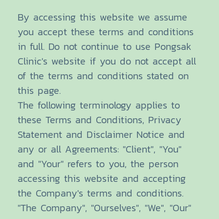
By accessing this website we assume
you accept these terms and conditions
in full. Do not continue to use Pongsak
Clinic's website if you do not accept all
of the terms and conditions stated on
this page.
The following terminology applies to
these Terms and Conditions, Privacy
Statement and Disclaimer Notice and
any or all Agreements: "Client", "You"
and "Your" refers to you, the person
accessing this website and accepting
the Company's terms and conditions.
"The Company", "Ourselves", "We", "Our"