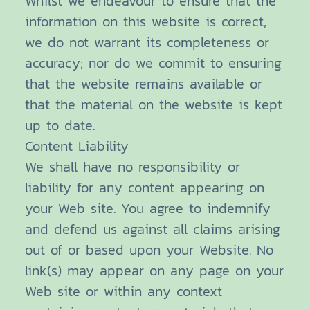
Whilst we endeavour to ensure that the
information on this website is correct,
we do not warrant its completeness or
accuracy; nor do we commit to ensuring
that the website remains available or
that the material on the website is kept
up to date.
Content Liability
We shall have no responsibility or
liability for any content appearing on
your Web site. You agree to indemnify
and defend us against all claims arising
out of or based upon your Website. No
link(s) may appear on any page on your
Web site or within any context