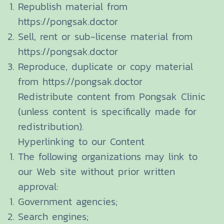
Republish material from
https://pongsak.doctor
Sell, rent or sub-license material from
https://pongsak.doctor
Reproduce, duplicate or copy material
from https://pongsak.doctor
Redistribute content from Pongsak Clinic
(unless content is specifically made for
redistribution).
Hyperlinking to our Content
The following organizations may link to
our Web site without prior written
approval:
Government agencies;
Search engines;