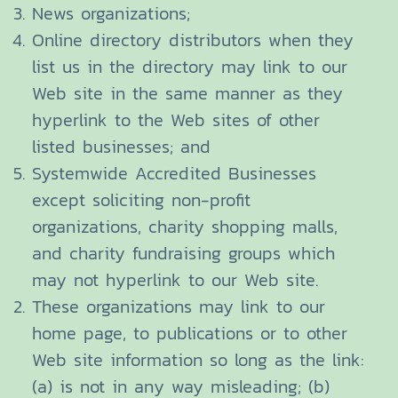
News organizations;
Online directory distributors when they
list us in the directory may link to our
Web site in the same manner as they
hyperlink to the Web sites of other
listed businesses; and
Systemwide Accredited Businesses
except soliciting non-profit
organizations, charity shopping malls,
and charity fundraising groups which
may not hyperlink to our Web site.
These organizations may link to our
home page, to publications or to other
Web site information so long as the link:
(a) is not in any way misleading; (b)