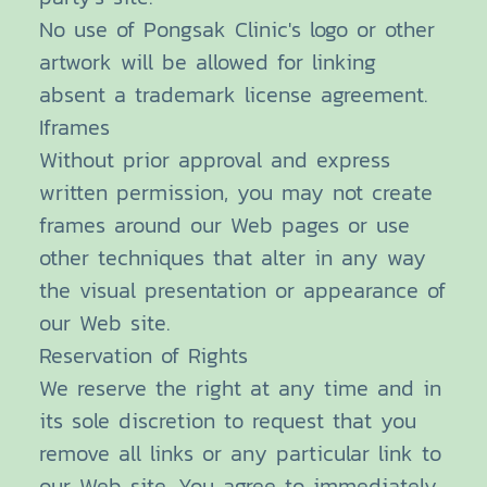
No use of Pongsak Clinic's logo or other
artwork will be allowed for linking
absent a trademark license agreement.
Iframes
Without prior approval and express
written permission, you may not create
frames around our Web pages or use
other techniques that alter in any way
the visual presentation or appearance of
our Web site.
Reservation of Rights
We reserve the right at any time and in
its sole discretion to request that you
remove all links or any particular link to
our Web site. You agree to immediately