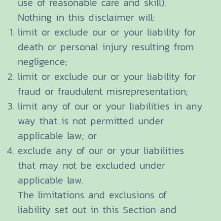
use of reasonable care and skill).
Nothing in this disclaimer will:
limit or exclude our or your liability for
death or personal injury resulting from
negligence;
limit or exclude our or your liability for
fraud or fraudulent misrepresentation;
limit any of our or your liabilities in any
way that is not permitted under
applicable law; or
exclude any of our or your liabilities
that may not be excluded under
applicable law.
The limitations and exclusions of
liability set out in this Section and