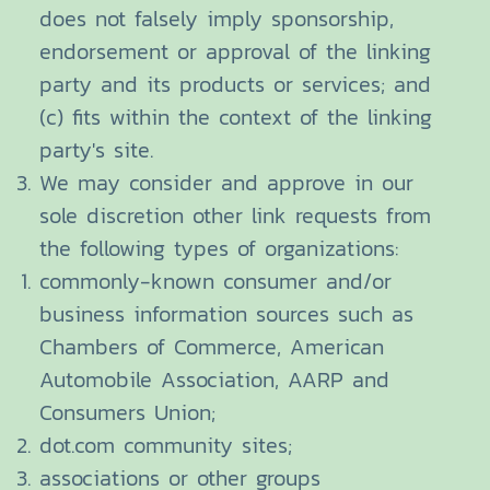
does not falsely imply sponsorship,
endorsement or approval of the linking
party and its products or services; and
(c) fits within the context of the linking
party's site.
We may consider and approve in our
sole discretion other link requests from
the following types of organizations:
commonly-known consumer and/or
business information sources such as
Chambers of Commerce, American
Automobile Association, AARP and
Consumers Union;
dot.com community sites;
associations or other groups