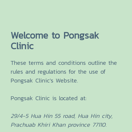
Welcome to Pongsak
Clinic
These terms and conditions outline the
rules and regulations for the use of
Pongsak Clinic's Website.
Pongsak Clinic
is located at:
29/4-5 Hua Hin 55 road, Hua Hin city,
Prachuab Khiri Khan province 77110.