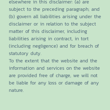
elsewhere in this disclaimer: (a) are
subject to the preceding paragraph; and
(b) govern all liabilities arising under the
disclaimer or in relation to the subject
matter of this disclaimer, including
liabilities arising in contract, in tort
(including negligence) and for breach of
statutory duty.
To the extent that the website and the
information and services on the website
are provided free of charge, we will not
be liable for any loss or damage of any
nature.