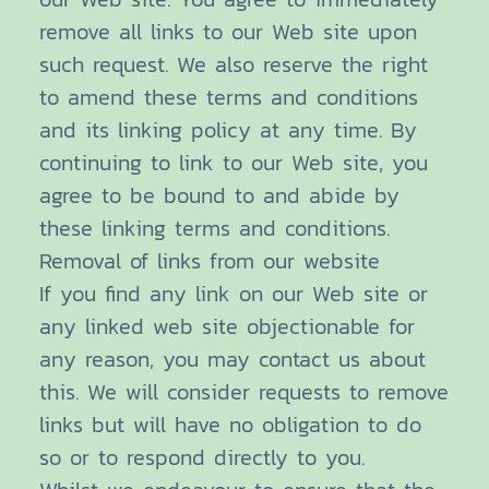
remove all links to our Web site upon
such request. We also reserve the right
to amend these terms and conditions
and its linking policy at any time. By
continuing to link to our Web site, you
agree to be bound to and abide by
these linking terms and conditions.
Removal of links from our website
If you find any link on our Web site or
any linked web site objectionable for
any reason, you may contact us about
this. We will consider requests to remove
links but will have no obligation to do
so or to respond directly to you.