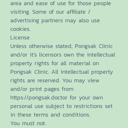
area and ease of use for those people
visiting. Some of our affiliate /
advertising partners may also use
cookies.
License
Unless otherwise stated, Pongsak Clinic
and/or it's licensors own the intellectual
property rights for all material on
Pongsak Clinic. All intellectual property
rights are reserved. You may view
and/or print pages from
https://pongsak.doctor for your own
personal use subject to restrictions set
in these terms and conditions.
You must not: