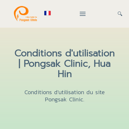
🔍
Conditions d'utilisation
| Pongsak Clinic, Hua
Hin
Conditions d'utilisation du site
Pongsak Clinic.