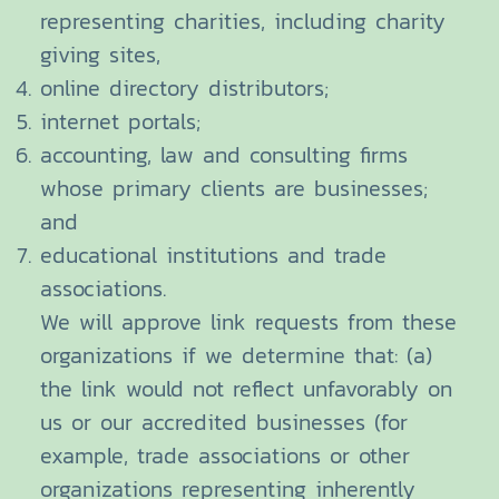
representing charities, including charity
giving sites,
online directory distributors;
internet portals;
accounting, law and consulting firms
whose primary clients are businesses;
and
educational institutions and trade
associations.
We will approve link requests from these
organizations if we determine that: (a)
the link would not reflect unfavorably on
us or our accredited businesses (for
example, trade associations or other
organizations representing inherently