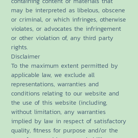
containing content or materials that
may be interpreted as libelous, obscene
or criminal, or which infringes, otherwise
violates, or advocates the infringement
or other violation of, any third party
rights.
Disclaimer
To the maximum extent permitted by
applicable law, we exclude all
representations, warranties and
conditions relating to our website and
the use of this website (including,
without limitation, any warranties
implied by law in respect of satisfactory
quality, fitness for purpose and/or the