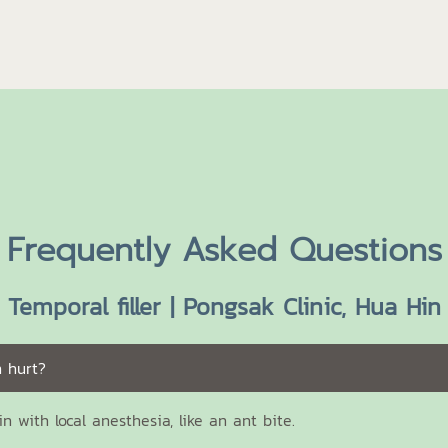
Frequently Asked Questions
Temporal filler | Pongsak Clinic, Hua Hin
n hurt?
ain with local anesthesia, like an ant bite.