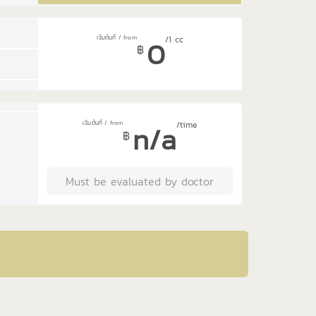
0
/1 cc
฿
n/a
/time
฿
Must be evaluated by doctor