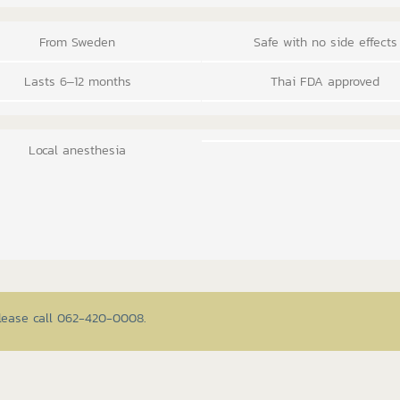
From Sweden
Safe with no side effects
Lasts 6–12 months
Thai FDA approved
Local anesthesia
please call 062-420-0008.