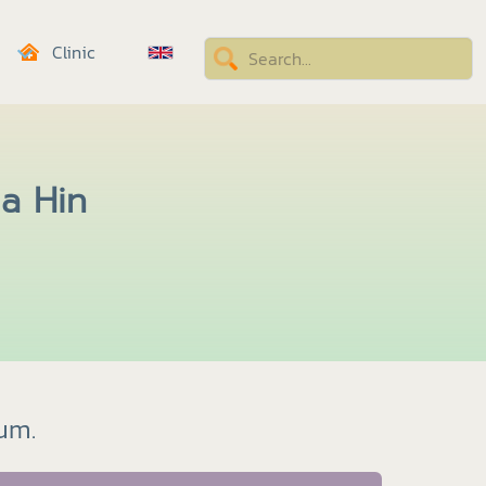
Clinic
ua Hin
bum.