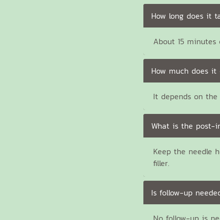
How long does it t
About 15 minutes e
How much does it 
It depends on the 
What is the post-i
Keep the needle h
filler.
Is follow-up neede
No follow-up is n