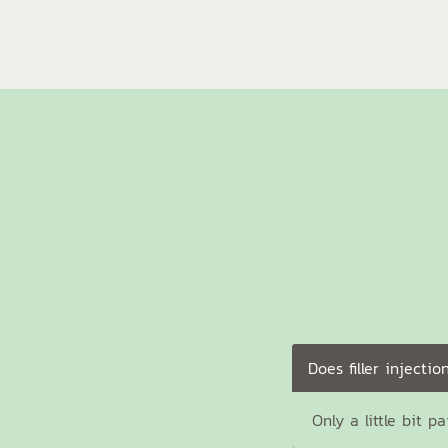
Does filler injectio
Only a little bit p