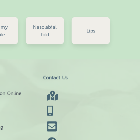
mmy
Nasolabial
Lips
ile
fold
Contact Us
ion Online
ng