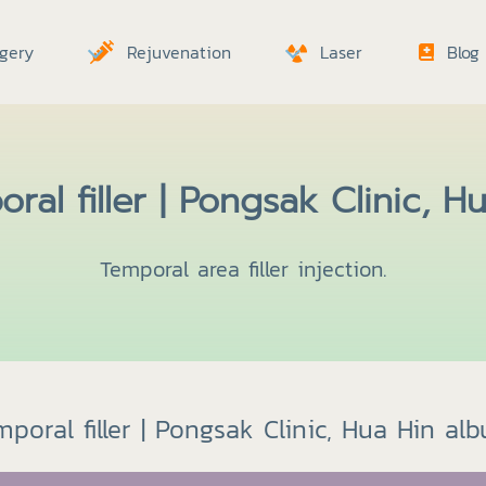
gery
Rejuvenation
Laser
Blog
ral filler | Pongsak Clinic, H
Temporal area filler injection.
poral filler | Pongsak Clinic, Hua Hin al