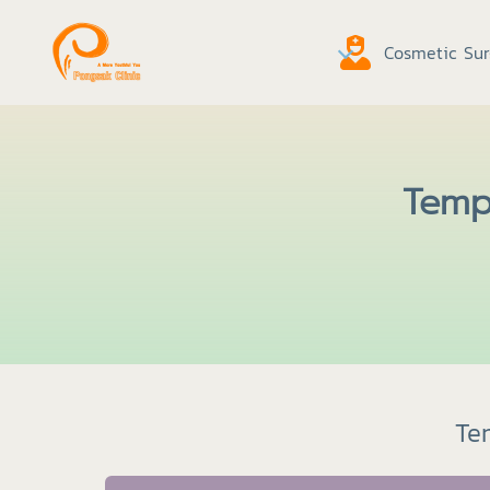
Cosmetic Sur
Tempo
Tem