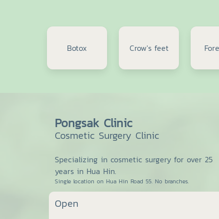
Botox
Crow's feet
For
Pongsak Clinic
Cosmetic Surgery Clinic
Specializing in cosmetic surgery for over 25
years in Hua Hin.
Single location on Hua Hin Road 55. No branches.
Open