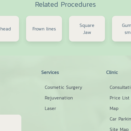
Related Procedures
Square
Gu
ehead
Frown lines
Jaw
sm
Services
Clinic
Cosmetic Surgery
Consultat
Rejuvenation
Price List
Laser
Map
Car Parki
Site Map