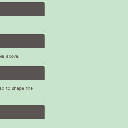
ble above.
ed to shape the