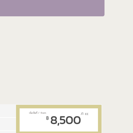
8,500
/1 cc
฿