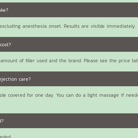
ake?
xcluding anesthesia onset. Results are visible immediately.
cost?
amount of filler used and the brand. Please see the price ta
njection care?
ole covered for one day. You can do a light massage if need
d?
eeded.