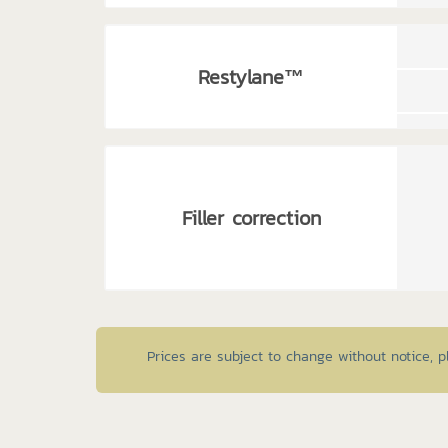
Restylane™
Filler correction
Prices are subject to change without notice, 