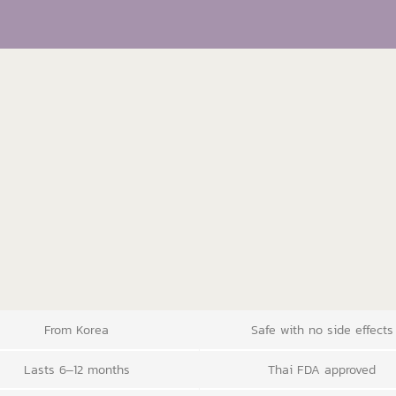
From Korea
Safe with no side effects
Lasts 6–12 months
Thai FDA approved