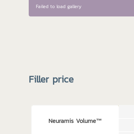
Failed to load gallery
Filler price
Neuramis Volume™