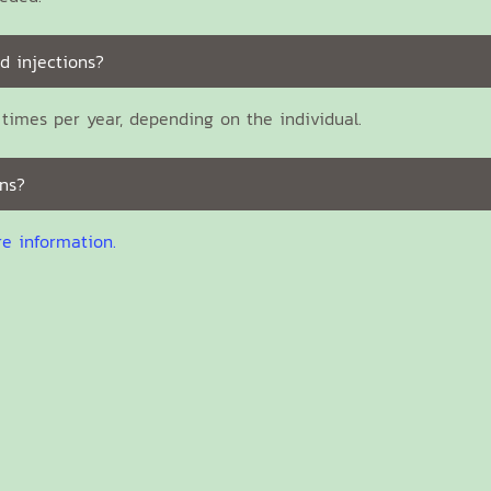
d injections?
times per year, depending on the individual.
ns?
re information.