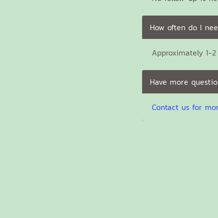
How often do I nee
Approximately 1-2 
Have more questio
Contact us for mo