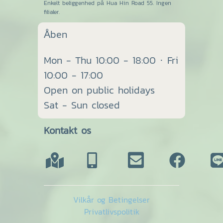
Enkelt beliggenhed på Hua Hin Road 55. Ingen
filialer.
Åben
Mon - Thu 10:00 - 18:00 · Fri
10:00 - 17:00
Open on public holidays
Sat - Sun closed
Kontakt os
Vilkår og Betingelser
Privatlivspolitik