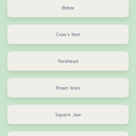
Botox
Crow's feet
Forehead
Frown lines
Square Jaw