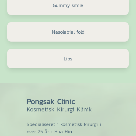
Gummy smile
Nasolabial fold
Lips
Pongsak Clinic
Kosmetisk Kirurgi Klinik
Specialiseret i kosmetisk kirurgi i
over 25 år i Hua Hin.