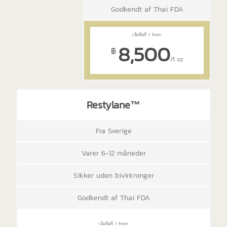
Godkendt af Thai FDA
8,500
฿
/1 cc
Restylane™
Fra Sverige
Varer 6-12 måneder
Sikker uden bivirkninger
Godkendt af Thai FDA