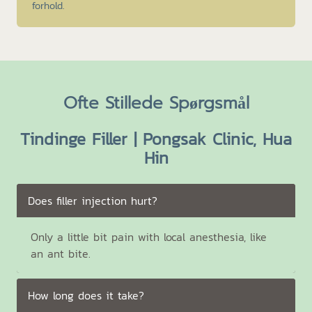
forhold.
Ofte Stillede Spørgsmål
Tindinge Filler | Pongsak Clinic, Hua
Hin
Does filler injection hurt?
Only a little bit pain with local anesthesia, like
an ant bite.
How long does it take?