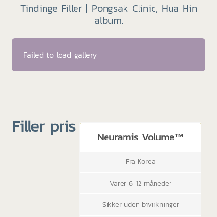
Tindinge Filler | Pongsak Clinic, Hua Hin
album.
Failed to load gallery
Filler pris
Neuramis Volume™
Fra Korea
Varer 6-12 måneder
Sikker uden bivirkninger