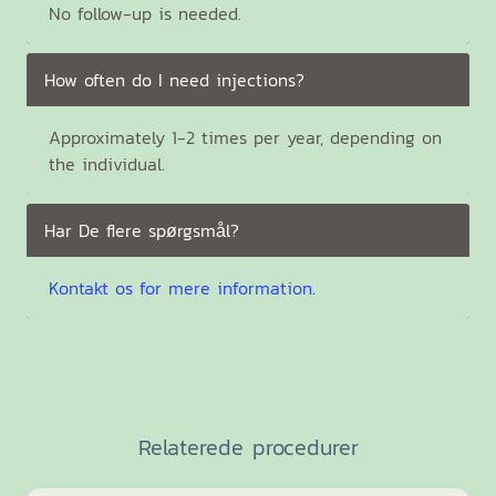
No follow-up is needed.
How often do I need injections?
Approximately 1-2 times per year, depending on
the individual.
Har De flere spørgsmål?
Kontakt os for mere information.
Relaterede procedurer