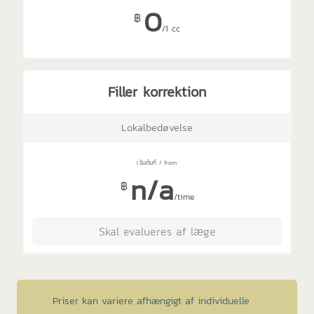
0
฿
/1 cc
Filler korrektion
Lokalbedøvelse
n/a
฿
/time
Skal evalueres af læge
Priser kan variere afhængigt af individuelle