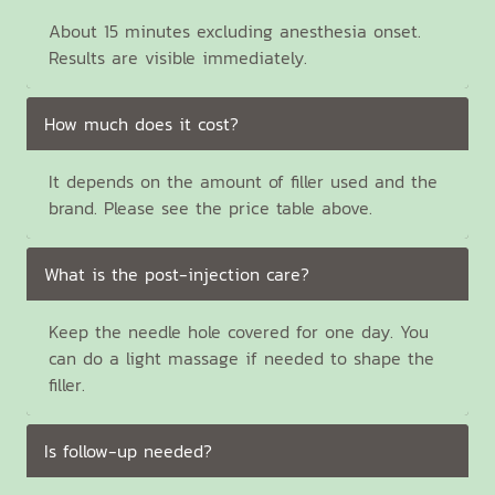
About 15 minutes excluding anesthesia onset.
Results are visible immediately.
How much does it cost?
It depends on the amount of filler used and the
brand. Please see the price table above.
What is the post-injection care?
Keep the needle hole covered for one day. You
can do a light massage if needed to shape the
filler.
Is follow-up needed?