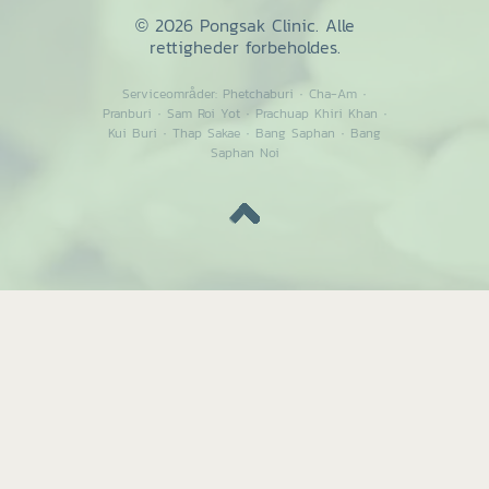
© 2026 Pongsak Clinic. Alle
rettigheder forbeholdes.
Serviceområder:
Phetchaburi
·
Cha-Am
·
Pranburi
·
Sam Roi Yot
·
Prachuap Khiri Khan
·
Kui Buri
·
Thap Sakae
·
Bang Saphan
·
Bang
Saphan Noi