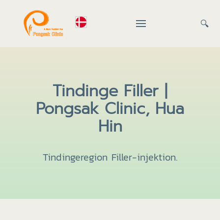
🔍
Tindinge Filler |
Pongsak Clinic, Hua
Hin
Tindingeregion Filler-injektion.