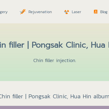
gery
Rejuvenation
Laser
Blog
n filler | Pongsak Clinic, Hua
Chin filler injection.
Chin filler | Pongsak Clinic, Hua Hin album