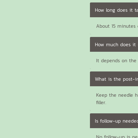
How long does it t
About 15 minutes e
How much does it 
It depends on the 
What is the post-i
Keep the needle h
filler.
Is follow-up neede
No follow-up is n