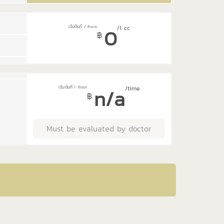
0
/1 cc
฿
n/a
/time
฿
Must be evaluated by doctor