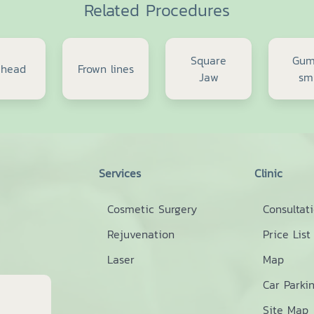
Related Procedures
Square
Gu
ehead
Frown lines
Jaw
sm
Services
Clinic
Cosmetic Surgery
Consultat
Rejuvenation
Price List
Laser
Map
Car Parki
Site Map