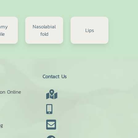
mmy
Nasolabial
Lips
ile
fold
Contact Us
ion Online
ng