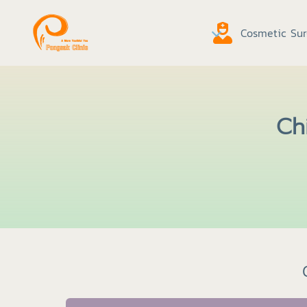
Cosmetic Sur
Chi