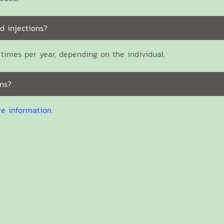
d injections?
times per year, depending on the individual.
ns?
re information.