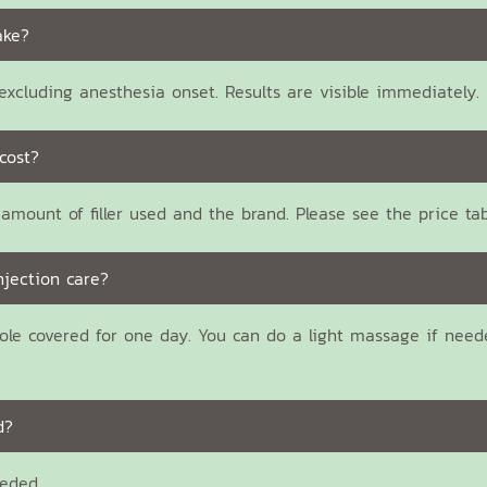
ake?
xcluding anesthesia onset. Results are visible immediately.
cost?
amount of filler used and the brand. Please see the price ta
njection care?
ole covered for one day. You can do a light massage if need
d?
eeded.