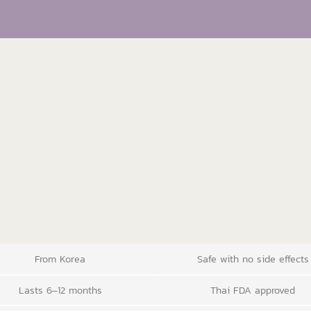
From Korea
Safe with no side effects
Lasts 6–12 months
Thai FDA approved