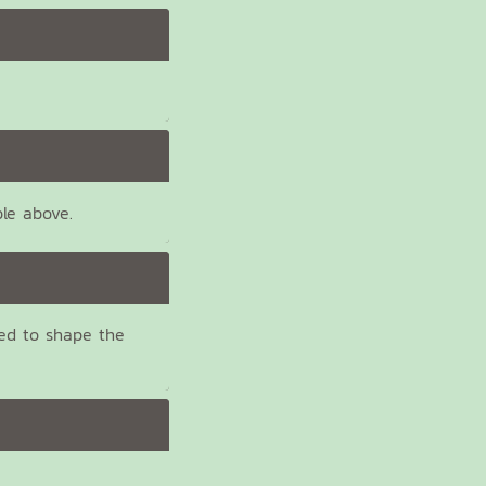
ble above.
ed to shape the