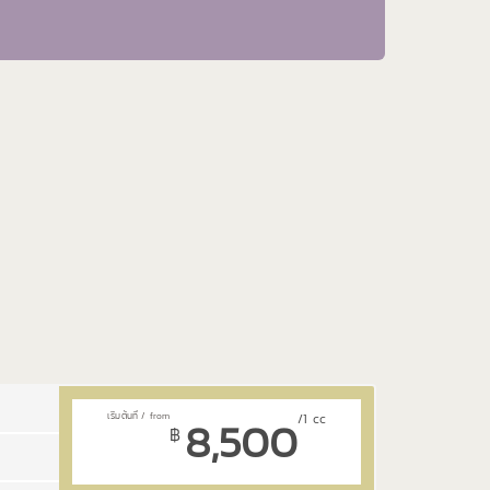
8,500
/1 cc
฿