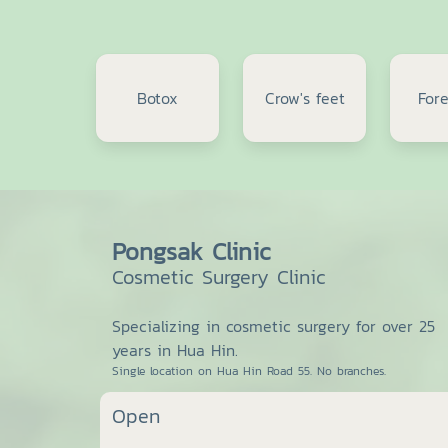
Botox
Crow's feet
For
Pongsak Clinic
Cosmetic Surgery Clinic
Specializing in cosmetic surgery for over 25
years in Hua Hin.
Single location on Hua Hin Road 55. No branches.
Open