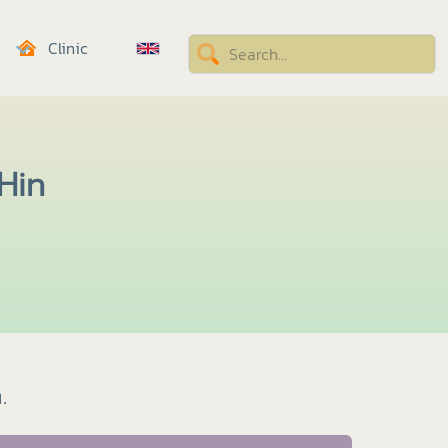
Clinic
 Hin
.