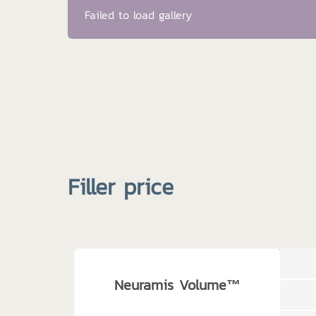
Failed to load gallery
Filler price
Neuramis Volume™