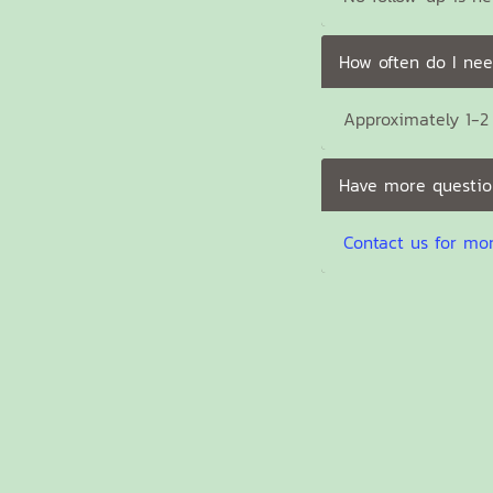
How often do I nee
Approximately 1-2 
Have more questio
Contact us for mo