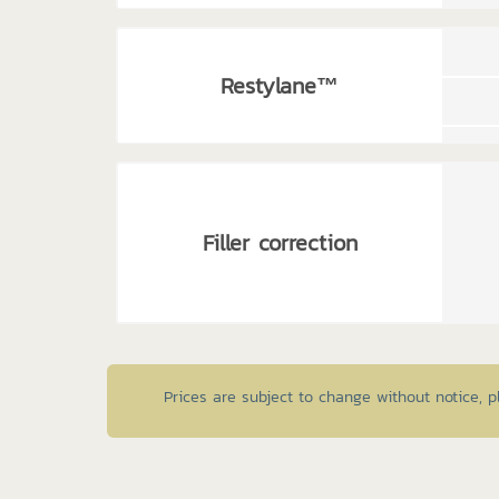
Restylane™
Filler correction
Prices are subject to change without notice, 