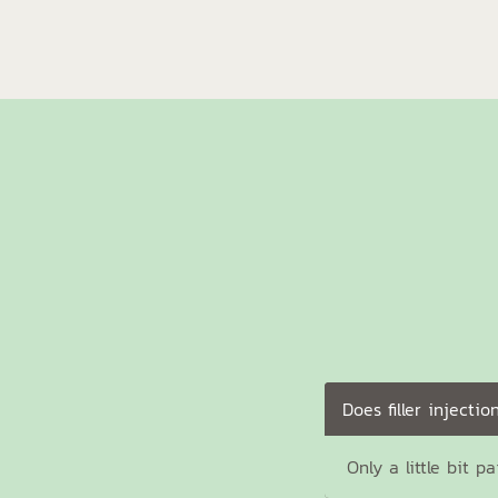
Does filler injectio
Only a little bit p