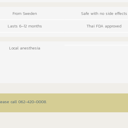
From Sweden
Safe with no side effects
Lasts 6–12 months
Thai FDA approved
Local anesthesia
please call 062-420-0008.