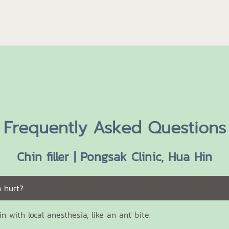
Frequently Asked Questions
Chin filler | Pongsak Clinic, Hua Hin
n hurt?
ain with local anesthesia, like an ant bite.