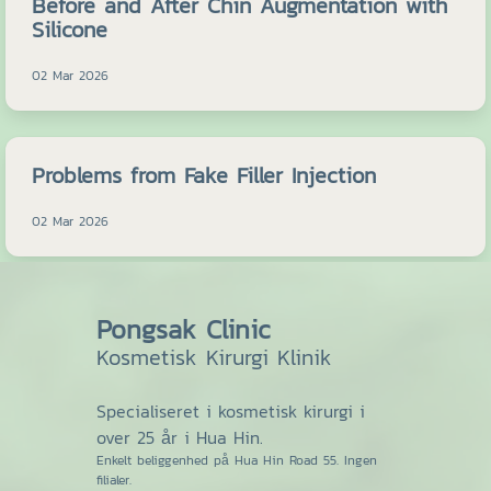
Before and After Chin Augmentation with
Silicone
02 Mar 2026
Problems from Fake Filler Injection
02 Mar 2026
Pongsak Clinic
Kosmetisk Kirurgi Klinik
Specialiseret i kosmetisk kirurgi i
over 25 år i Hua Hin.
Enkelt beliggenhed på Hua Hin Road 55. Ingen
filialer.