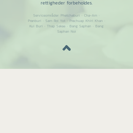
rettigheder forbeholdes.
Serviceområder:
Phetchaburi
·
Cha-Am
·
Pranburi
·
Sam Roi Yot
·
Prachuap Khiri Khan
·
Kui Buri
·
Thap Sakae
·
Bang Saphan
·
Bang
Saphan Noi