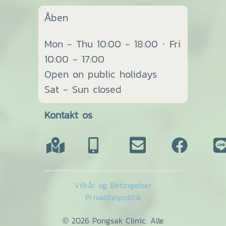
Åben
Mon - Thu 10:00 - 18:00 · Fri
10:00 - 17:00
Open on public holidays
Sat - Sun closed
Kontakt os
Vilkår og Betingelser
Privatlivspolitik
© 2026 Pongsak Clinic. Alle