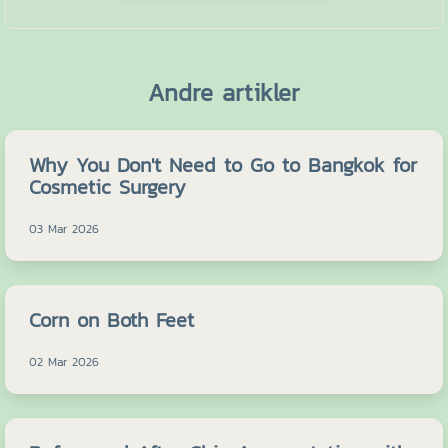
Andre artikler
Why You Don't Need to Go to Bangkok for
Cosmetic Surgery
03 Mar 2026
Corn on Both Feet
02 Mar 2026