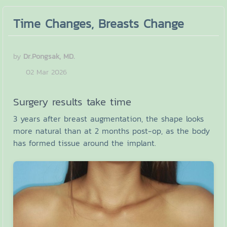
Time Changes, Breasts Change
by
Dr.Pongsak, MD.
02 Mar 2026
Surgery results take time
3 years after breast augmentation, the shape looks
more natural than at 2 months post-op, as the body
has formed tissue around the implant.