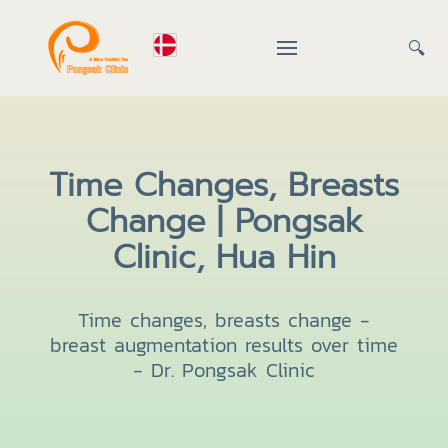
🔍
Time Changes, Breasts
Change | Pongsak
Clinic, Hua Hin
Time changes, breasts change -
breast augmentation results over time
- Dr. Pongsak Clinic