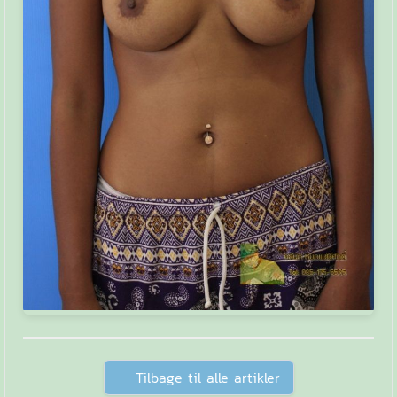
Tilbage til alle artikler