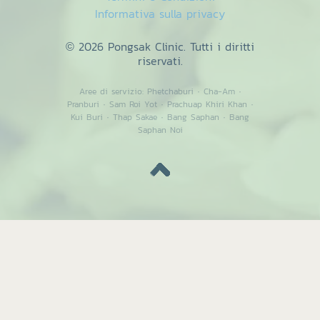
Informativa sulla privacy
© 2026 Pongsak Clinic. Tutti i diritti
riservati.
Aree di servizio:
Phetchaburi
·
Cha-Am
·
Pranburi
·
Sam Roi Yot
·
Prachuap Khiri Khan
·
Kui Buri
·
Thap Sakae
·
Bang Saphan
·
Bang
Saphan Noi