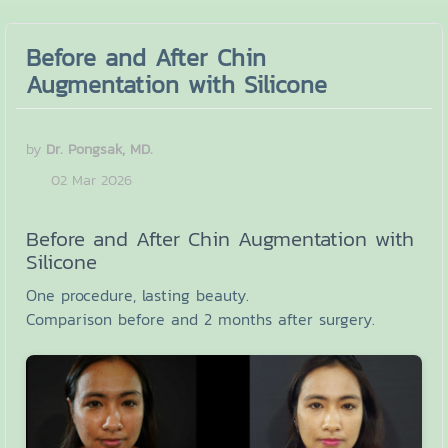
Before and After Chin
Augmentation with Silicone
by
Dr. Pongsak, MD.
02 Mar 2026
Before and After Chin Augmentation with
Silicone
One procedure, lasting beauty.
Comparison before and 2 months after surgery.