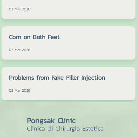
02 Mar 2026
Corn on Both Feet
02 Mar 2026
Problems from Fake Filler Injection
02 Mar 2026
Pongsak Clinic
Clinica di Chirurgia Estetica