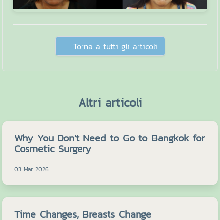
Torna a tutti gli articoli
Altri articoli
Why You Don't Need to Go to Bangkok for
Cosmetic Surgery
03 Mar 2026
Time Changes, Breasts Change