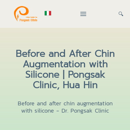
🔍
Before and After Chin
Augmentation with
Silicone | Pongsak
Clinic, Hua Hin
Before and after chin augmentation
with silicone - Dr. Pongsak Clinic