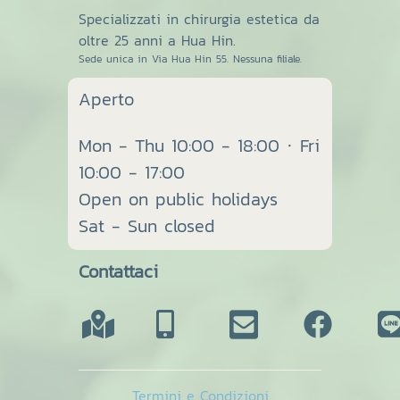
Specializzati in chirurgia estetica da
oltre 25 anni a Hua Hin.
Sede unica in Via Hua Hin 55. Nessuna filiale.
Aperto
Mon - Thu 10:00 - 18:00 · Fri
10:00 - 17:00
Open on public holidays
Sat - Sun closed
Contattaci
Termini e Condizioni