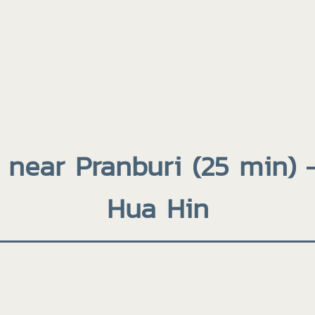
 near Pranburi (25 min) 
Hua Hin