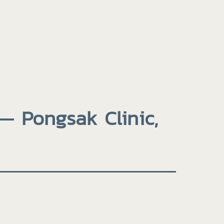
— Pongsak Clinic,