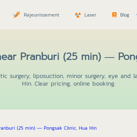
Rajeunissement
Laser
Blog
ear Pranburi (25 min) — Pong
ic surgery, liposuction, minor surgery, eye and l
Hin. Clear pricing, online booking.
anburi (25 min) — Pongsak Clinic, Hua Hin