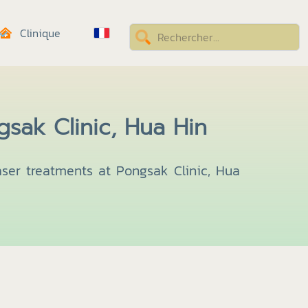
Clinique
sak Clinic, Hua Hin
aser treatments at Pongsak Clinic, Hua