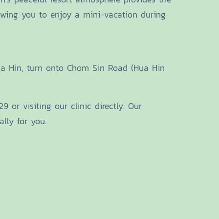
lowing you to enjoy a mini-vacation during
Hua Hin, turn onto Chom Sin Road (Hua Hin
 or visiting our clinic directly. Our
lly for you.