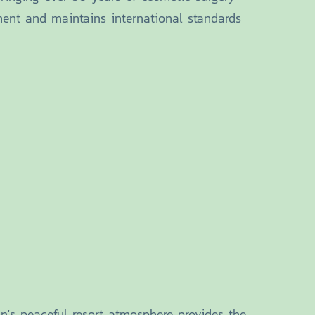
ment and maintains international standards
's peaceful resort atmosphere provides the