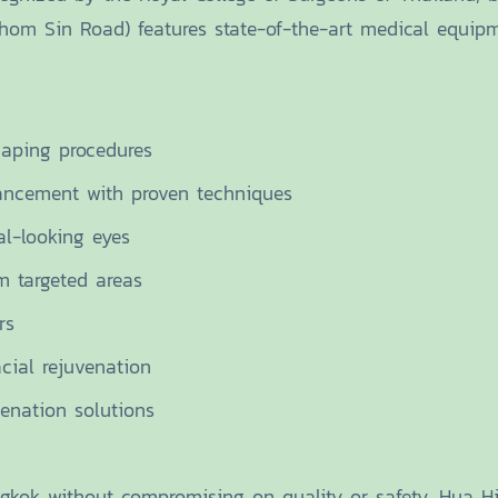
Chom Sin Road) features state-of-the-art medical equip
haping procedures
ancement with proven techniques
al-looking eyes
m targeted areas
rs
cial rejuvenation
enation solutions
ok without compromising on quality or safety. Hua Hin