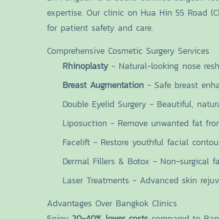
expertise. Our clinic on Hua Hin 55 Road (
for patient safety and care.
Comprehensive Cosmetic Surgery Services
Rhinoplasty
- Natural-looking nose res
Breast Augmentation
- Safe breast enh
Double Eyelid Surgery - Beautiful, natur
Liposuction - Remove unwanted fat fro
Facelift - Restore youthful facial contou
Dermal Fillers & Botox - Non-surgical fa
Laser Treatments - Advanced skin rejuv
Advantages Over Bangkok Clinics
Enjoy
20-40% lower costs
compared to Bangk