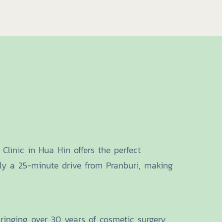
Clinic in Hua Hin offers the perfect
only a 25-minute drive from Pranburi, making
bringing over 30 years of cosmetic surgery