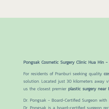
Pongsak Cosmetic Surgery Clinic Hua Hin - 
For residents of Pranburi seeking quality
co
solution. Located just 30 kilometers away v
us the closest premier
plastic surgery near 
Dr. Pongsak - Board-Certified Surgeon with
Dr. Pongsak is a board-certified surgeon re