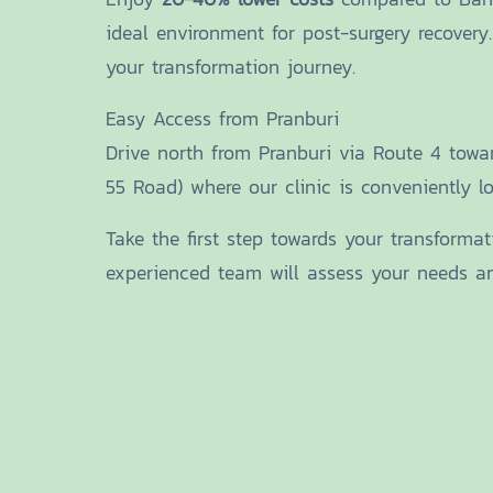
ideal environment for post-surgery recovery
your transformation journey.
Easy Access from Pranburi
Drive north from Pranburi via Route 4 tow
55 Road) where our clinic is conveniently loc
Take the first step towards your transforma
experienced team will assess your needs and