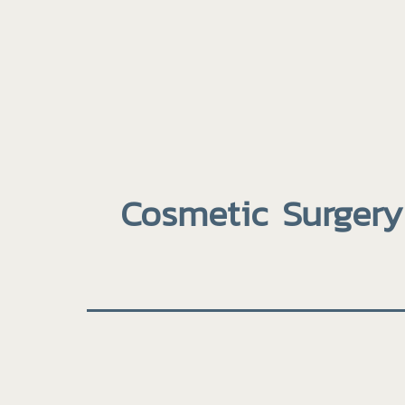
Cosmetic Surgery