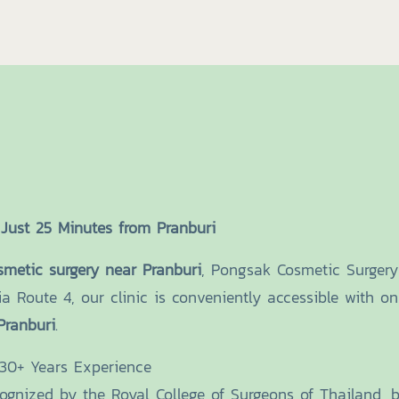
Just 25 Minutes from Pranburi
smetic surgery near Pranburi
, Pongsak Cosmetic Surgery 
ia Route 4, our clinic is conveniently accessible with 
Pranburi
.
 30+ Years Experience
cognized by the Royal College of Surgeons of Thailand, 