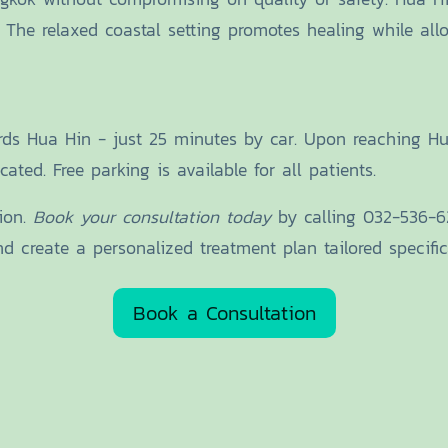
. The relaxed coastal setting promotes healing while al
ards Hua Hin - just 25 minutes by car. Upon reaching 
ated. Free parking is available for all patients.
tion.
Book your consultation today
by calling 032-536-629
 create a personalized treatment plan tailored specifica
Book a Consultation