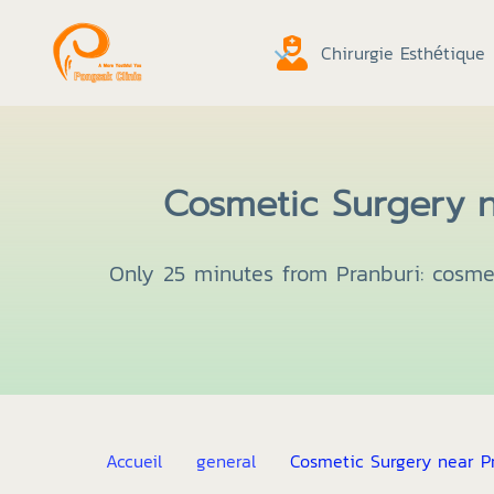
Chirurgie Esthétique
Cosmetic Surgery n
Only 25 minutes from Pranburi: cosmet
Accueil
general
Cosmetic Surgery near Pr