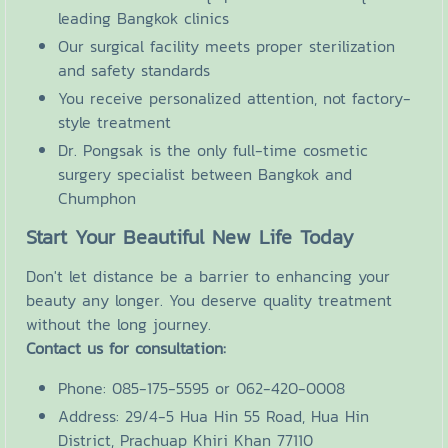
leading Bangkok clinics
Our surgical facility meets proper sterilization
and safety standards
You receive personalized attention, not factory-
style treatment
Dr. Pongsak is the only full-time cosmetic
surgery specialist between Bangkok and
Chumphon
Start Your Beautiful New Life Today
Don't let distance be a barrier to enhancing your
beauty any longer. You deserve quality treatment
without the long journey.
Contact us for consultation:
Phone: 085-175-5595 or 062-420-0008
Address: 29/4-5 Hua Hin 55 Road, Hua Hin
District, Prachuap Khiri Khan 77110