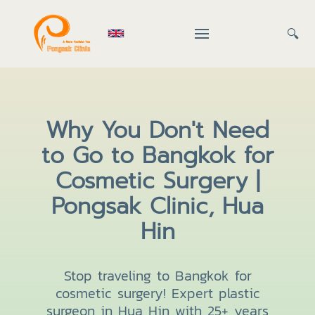
🔍
Why You Don't Need
to Go to Bangkok for
Cosmetic Surgery |
Pongsak Clinic, Hua
Hin
Stop traveling to Bangkok for
cosmetic surgery! Expert plastic
surgeon in Hua Hin with 25+ years