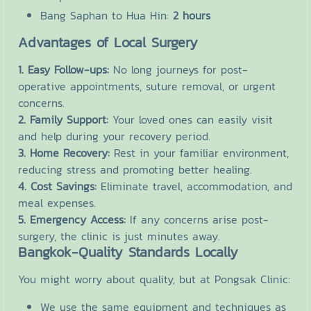
Bang Saphan to Hua Hin:
2 hours
Advantages of Local Surgery
1. Easy Follow-ups:
No long journeys for post-
operative appointments, suture removal, or urgent
concerns.
2. Family Support:
Your loved ones can easily visit
and help during your recovery period.
3. Home Recovery:
Rest in your familiar environment,
reducing stress and promoting better healing.
4. Cost Savings:
Eliminate travel, accommodation, and
meal expenses.
5. Emergency Access:
If any concerns arise post-
surgery, the clinic is just minutes away.
Bangkok-Quality Standards Locally
You might worry about quality, but at Pongsak Clinic:
We use the same equipment and techniques as