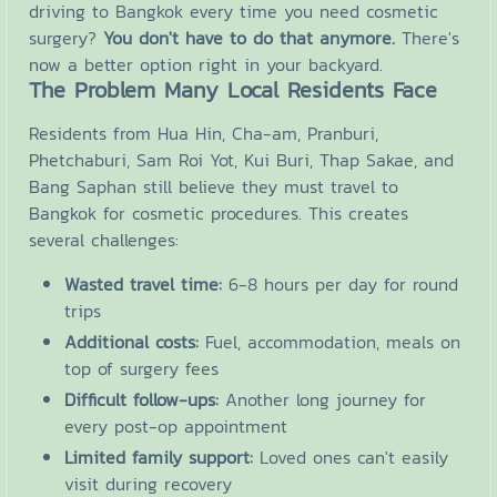
driving to Bangkok every time you need cosmetic
surgery?
You don't have to do that anymore.
There's
now a better option right in your backyard.
The Problem Many Local Residents Face
Residents from Hua Hin, Cha-am, Pranburi,
Phetchaburi, Sam Roi Yot, Kui Buri, Thap Sakae, and
Bang Saphan still believe they must travel to
Bangkok for cosmetic procedures. This creates
several challenges:
Wasted travel time:
6-8 hours per day for round
trips
Additional costs:
Fuel, accommodation, meals on
top of surgery fees
Difficult follow-ups:
Another long journey for
every post-op appointment
Limited family support:
Loved ones can't easily
visit during recovery