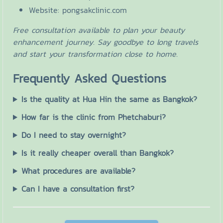
Website: pongsakclinic.com
Free consultation available to plan your beauty
enhancement journey. Say goodbye to long travels
and start your transformation close to home.
Frequently Asked Questions
Is the quality at Hua Hin the same as Bangkok?
How far is the clinic from Phetchaburi?
Do I need to stay overnight?
Is it really cheaper overall than Bangkok?
What procedures are available?
Can I have a consultation first?