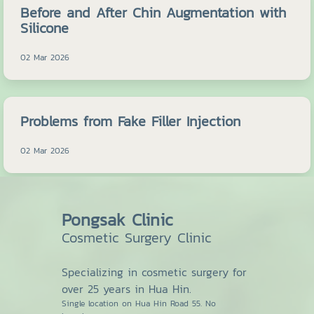
Before and After Chin Augmentation with
Silicone
02 Mar 2026
Problems from Fake Filler Injection
02 Mar 2026
Pongsak Clinic
Cosmetic Surgery Clinic
Specializing in cosmetic surgery for
over 25 years in Hua Hin.
Single location on Hua Hin Road 55. No