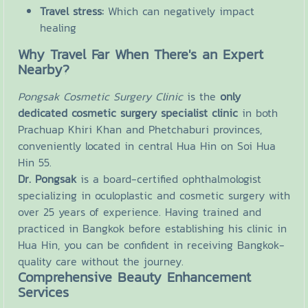
Travel stress:
Which can negatively impact
healing
Why Travel Far When There's an Expert
Nearby?
Pongsak Cosmetic Surgery Clinic
is the
only
dedicated cosmetic surgery specialist clinic
in both
Prachuap Khiri Khan and Phetchaburi provinces,
conveniently located in central Hua Hin on Soi Hua
Hin 55.
Dr. Pongsak
is a board-certified ophthalmologist
specializing in oculoplastic and cosmetic surgery with
over 25 years of experience. Having trained and
practiced in Bangkok before establishing his clinic in
Hua Hin, you can be confident in receiving Bangkok-
quality care without the journey.
Comprehensive Beauty Enhancement
Services