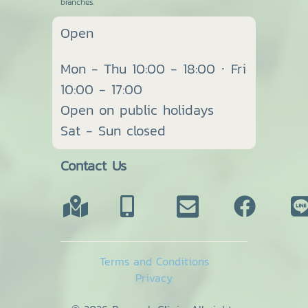
branches.
Open
Mon - Thu 10:00 - 18:00 · Fri
10:00 - 17:00
Open on public holidays
Sat - Sun closed
Contact Us
Terms and Conditions
Privacy