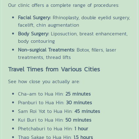
Our clinic offers a complete range of procedures:
Facial Surgery:
Rhinoplasty, double eyelid surgery,
facelift, chin augmentation
Body Surgery:
Liposuction, breast enhancement,
body contouring
Non-surgical Treatments:
Botox, fillers, laser
treatments, thread lifts
Travel Times from Various Cities
See how close you actually are:
Cha-am to Hua Hin:
25 minutes
Pranburi to Hua Hin:
30 minutes
Sam Roi Yot to Hua Hin:
45 minutes
Kui Buri to Hua Hin:
50 minutes
Phetchaburi to Hua Hin:
1 hour
Thap Sakae to Hua Hin:
1.5 hours