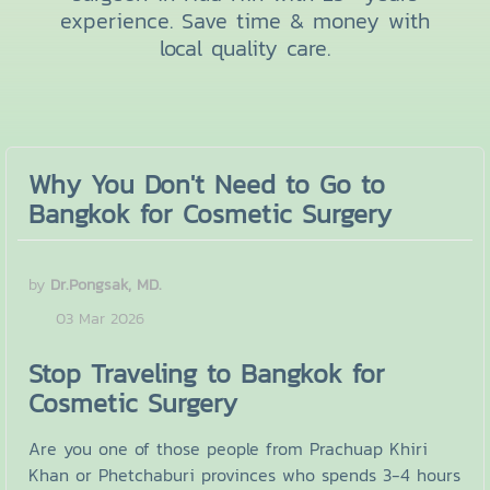
experience. Save time & money with
local quality care.
Why You Don't Need to Go to
Bangkok for Cosmetic Surgery
by
Dr.Pongsak, MD.
03 Mar 2026
Stop Traveling to Bangkok for
Cosmetic Surgery
Are you one of those people from Prachuap Khiri
Khan or Phetchaburi provinces who spends 3-4 hours