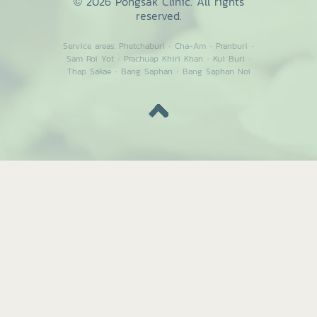
© 2026 Pongsak Clinic. All rights
reserved.
Service areas:
Phetchaburi
·
Cha-Am
·
Pranburi
·
Sam Roi Yot
·
Prachuap Khiri Khan
·
Kui Buri
·
Thap Sakae
·
Bang Saphan
·
Bang Saphan Noi