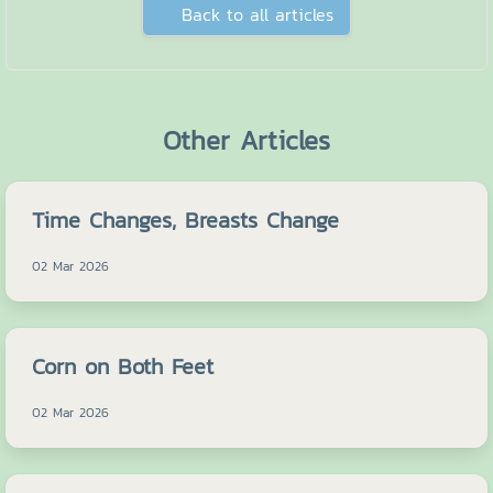
Back to all articles
Other Articles
Time Changes, Breasts Change
02 Mar 2026
Corn on Both Feet
02 Mar 2026